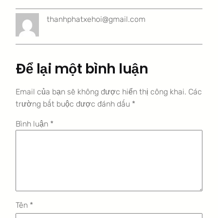
thanhphatxehoi@gmail.com
Để lại một bình luận
Email của bạn sẽ không được hiển thị công khai.
Các
trường bắt buộc được đánh dấu
*
Bình luận
*
Tên
*