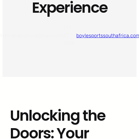
Experience
Th1
thanhphatxehoi@gmail.com
·
27,
·
boylesportssouthafrica.co
2026
Unlocking the
Doors: Your