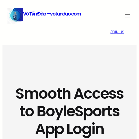
Chuyển
Võ Tấn Đào – votandao.com
đến
phần
nội
JOIN US
dung
Smooth Access
to BoyleSports
App Login