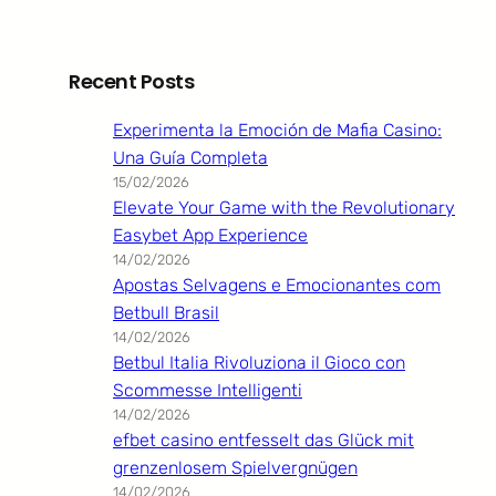
Recent Posts
Experimenta la Emoción de Mafia Casino:
Una Guía Completa
15/02/2026
Elevate Your Game with the Revolutionary
Easybet App Experience
14/02/2026
Apostas Selvagens e Emocionantes com
Betbull Brasil
14/02/2026
Betbul Italia Rivoluziona il Gioco con
Scommesse Intelligenti
14/02/2026
efbet casino entfesselt das Glück mit
grenzenlosem Spielvergnügen
14/02/2026