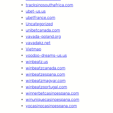
tracksinosouthafrica.com
ubet-us.us
ubetfrance.com
Uncategorized
unibetcanada.com
vavada-poland.org
vavadakz.net
Vietmap
voodoo-dreams-us.us
winbeatz.us
winbeatzcanada.com
winbeatzespana.com
winbeatzmagyar.com
winbeatzportugal.com
winnerbetcasinoespana.com
winuniquecasinoespana.com
yocasinocasinoespana.com