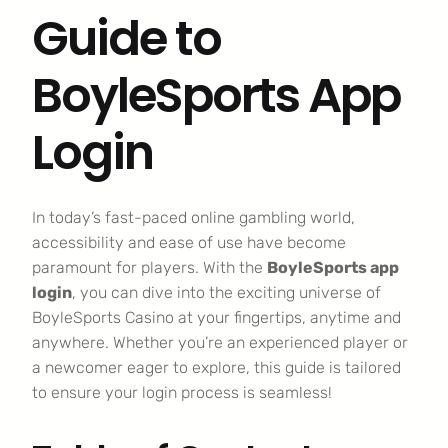
Guide to
BoyleSports App
Login
In today’s fast-paced online gambling world,
accessibility and ease of use have become
paramount for players. With the
BoyleSports app
login
, you can dive into the exciting universe of
BoyleSports Casino at your fingertips, anytime and
anywhere. Whether you’re an experienced player or
a newcomer eager to explore, this guide is tailored
to ensure your login process is seamless!