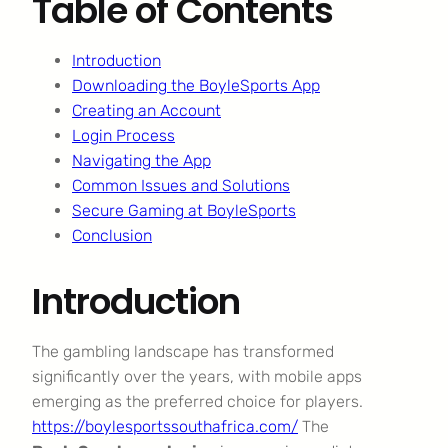
Table of Contents
Introduction
Downloading the BoyleSports App
Creating an Account
Login Process
Navigating the App
Common Issues and Solutions
Secure Gaming at BoyleSports
Conclusion
Introduction
The gambling landscape has transformed
significantly over the years, with mobile apps
emerging as the preferred choice for players.
https://boylesportssouthafrica.com/
The