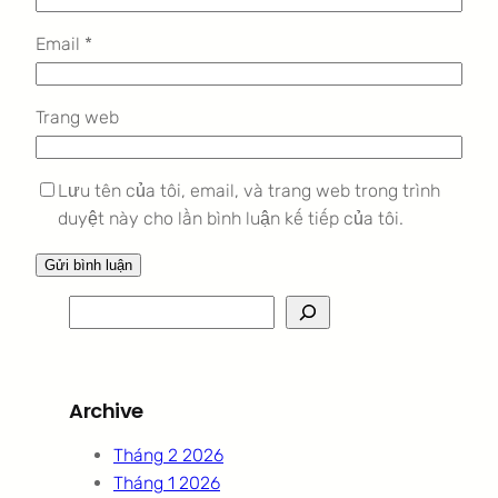
Email
*
Trang web
Lưu tên của tôi, email, và trang web trong trình
duyệt này cho lần bình luận kế tiếp của tôi.
S
e
a
r
Archive
c
h
Tháng 2 2026
Tháng 1 2026