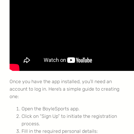
Once you have the app installed, you’ll need an
account to log in. Here’s a simple guide to creating
one:
Open the BoyleSports app.
Click on “Sign Up” to initiate the registration
process.
Fill in the required personal details: