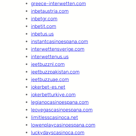
greece-interwetten.com
inbetaustria.com
inbetgr.com
inbetit.com
inbetus.us
instantcasinoespana.com
interwettensverige.com
interwettenus.us
jeetbuzznl.com
jeetbuzzpakistan.com
jeetbuzzuae.com
jokerbet-es.net
jokerbetturkiye.com
legianocasinoespana.com
leovegascasinoespana.com
limitlesscasinoca.net
lowenplaycasinoespana.com
luckydayscasinoca.com