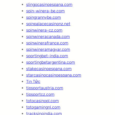
slingocasinoespana.com
spin-winera-be.com
spingrannybe.com
spinpalacecasinonz.net
spinwinera-cz.com
spinwineracanada.com
spinwinerafrance.com
spinwineramagyar.com
sportingbet-india.com
sportingbetargentina.com
stakecasinoespana.com
starcasinocasinoespana.com
Tin Tức
tipsportaustria.com
tipsportcz.com
totocasinopl.com
totogamingnl.com
tracksinoindia.com