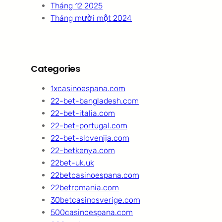
Tháng 12 2025
Tháng mười một 2024
Categories
1xcasinoespana.com
22-bet-bangladesh.com
22-bet-italia.com
22-bet-portugal.com
22-bet-slovenija.com
22-betkenya.com
22bet-uk.uk
22betcasinoespana.com
22betromania.com
30betcasinosverige.com
500casinoespana.com