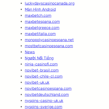
luckydayscasinocanada.org
Màn Hình Android
maxbetch.com
maxbetespana.com
maxbetgreece.com
maxbetitalia.com
monopolycasinoespana.net
mostbetcasinoespana.com
News
Người Nổi Tiếng
ninja-casinofi.com
novibet-brasil.com
novibet-chile-cl.com
novibet-uk.uk
novibetcasinoespana.com
novibetdeutschland.com
nyspins-casino-uk.uk
nyspins-sverige.com