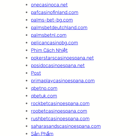
onecasinoca.net
pafcasinofinland.com
palms-bet-bg.com
palmsbetdeutchland.com
palmsbetnl.com
pelicancasinobg.com
Phim Cách Nhiệt
pokerstarscasinoespana.net
posidocasinoespana.net
Post
primaplaycasinoespana.com
qbetno.com
qbetuk.com
rockbetcasinoespana.com
roobetcasinoespana.com
rushbetcasinoespana.com
saharasandscasinoespana.com
Sản Phẩm