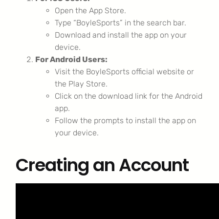
Open the App Store.
Type “BoyleSports” in the search bar.
Download and install the app on your
device.
For Android Users:
Visit the BoyleSports official website or
the Play Store.
Click on the download link for the Android
app.
Follow the prompts to install the app on
your device.
Creating an Account