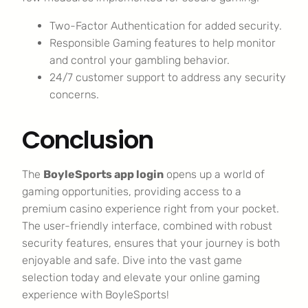
Two-Factor Authentication for added security.
Responsible Gaming features to help monitor
and control your gambling behavior.
24/7 customer support to address any security
concerns.
Conclusion
The
BoyleSports app login
opens up a world of
gaming opportunities, providing access to a
premium casino experience right from your pocket.
The user-friendly interface, combined with robust
security features, ensures that your journey is both
enjoyable and safe. Dive into the vast game
selection today and elevate your online gaming
experience with BoyleSports!