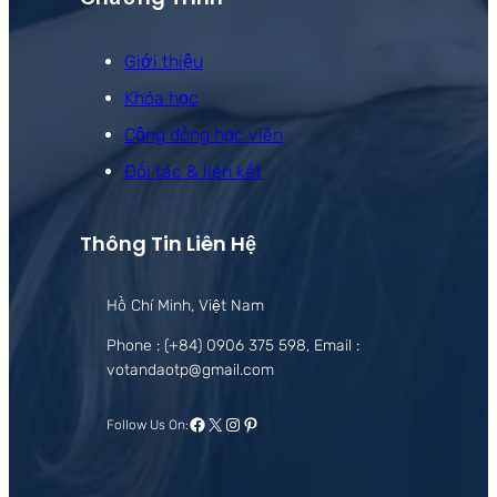
Giới thiệu
Khóa học
Cộng đồng học viên
Đối tác & liên kết
Thông Tin Liên Hệ
Hồ Chí Minh, Việt Nam
Phone : (+84) 0906 375 598, Email :
votandaotp@gmail.com
Facebook
X
Instagram
Pinterest
Follow Us On: