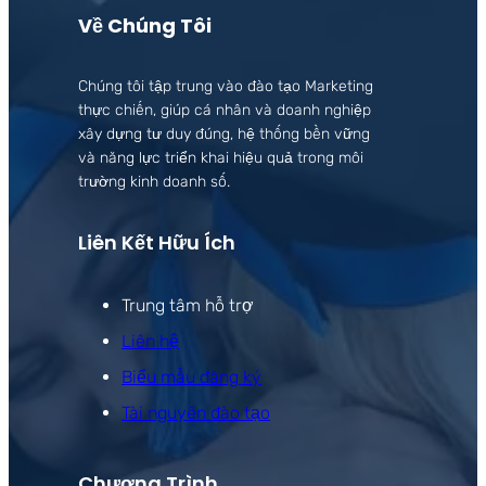
Về Chúng Tôi
Chúng tôi tập trung vào đào tạo Marketing
thực chiến, giúp cá nhân và doanh nghiệp
xây dựng tư duy đúng, hệ thống bền vững
và năng lực triển khai hiệu quả trong môi
trường kinh doanh số.
Liên Kết Hữu Ích
Trung tâm hỗ trợ
Liên hệ
Biểu mẫu đăng ký
Tài nguyên đào tạo
Chương Trình