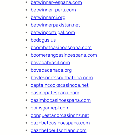
betwinner-espana.com
betwinner-peru.com
betwinnerci.org
betwinnerpakistan.net
betwinportugal.com
bodogus.us
boombetcasinoespana.com
boomerangcasinoespana.com
bovadabrasil.com
bovadacanada.org
boylesportssouthafrica.com
captaincookscasinoca.net
casinopafespana.com
cazimbocasinoespana.com
coinsgamepl.com
conquestadorcasinonz.net
daznbetcasinoespana.com
daznbetdeutschland.com