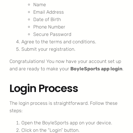
Name
Email Address
Date of Birth
Phone Number
Secure Password
Agree to the terms and conditions.
Submit your registration.
Congratulations! You now have your account set up
and are ready to make your
BoyleSports app login
.
Login Process
The login process is straightforward. Follow these
steps:
Open the BoyleSports app on your device.
Click on the “Login” button.