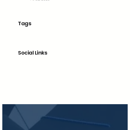
Tags
Social Links
Facebook
Twitter
LinkedIn
Instagram