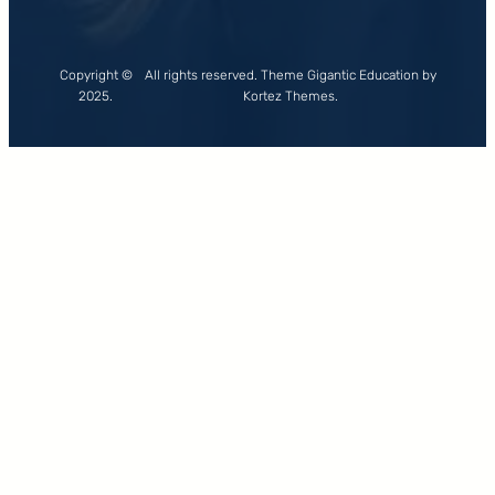
Copyright ©
All rights reserved. Theme Gigantic Education by
2025.
Kortez Themes.