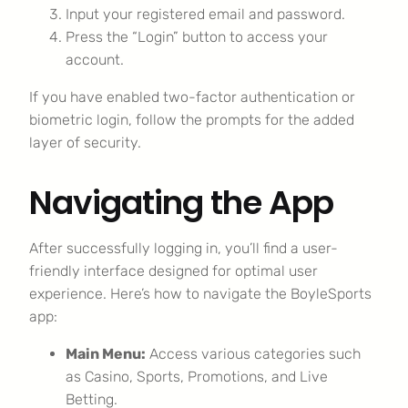
Input your registered email and password.
Press the “Login” button to access your
account.
If you have enabled two-factor authentication or
biometric login, follow the prompts for the added
layer of security.
Navigating the App
After successfully logging in, you’ll find a user-
friendly interface designed for optimal user
experience. Here’s how to navigate the BoyleSports
app:
Main Menu:
Access various categories such
as Casino, Sports, Promotions, and Live
Betting.