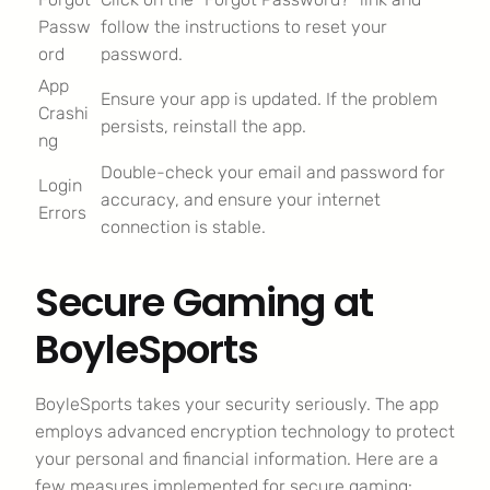
Passw
follow the instructions to reset your
ord
password.
App
Ensure your app is updated. If the problem
Crashi
persists, reinstall the app.
ng
Double-check your email and password for
Login
accuracy, and ensure your internet
Errors
connection is stable.
Secure Gaming at
BoyleSports
BoyleSports takes your security seriously. The app
employs advanced encryption technology to protect
your personal and financial information. Here are a
few measures implemented for secure gaming: