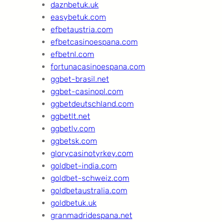
daznbetuk.uk
easybetuk.com
efbetaustria.com
efbetcasinoespana.com
efbetnl.com
fortunacasinoespana.com
ggbet-brasil.net
ggbet-casinopl.com
ggbetdeutschland.com
ggbetlt.net
ggbetlv.com
ggbetsk.com
glorycasinotyrkey.com
goldbet-india.com
goldbet-schweiz.com
goldbetaustralia.com
goldbetuk.uk
granmadridespana.net