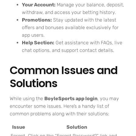
Your Account:
Manage your balance, deposit,
withdraw, and access your betting history.
Promotions:
Stay updated with the latest
offers and bonuses available exclusively for
app users.
Help Section:
Get assistance with FAQs, live
chat options, and support contact details.
Common Issues and
Solutions
While using the
BoyleSports app login
, you may
encounter some issues. Here’s a handy list of
common problems along with their solutions:
Issue
Solution
Forgot
Click on the “Forgot Password?” link and