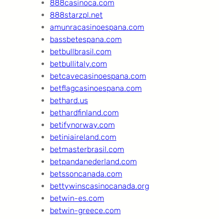
888casinoca.com
888starzpl.net
amunracasinoespana.com
bassbetespana.com
betbullbrasil.com
betbullitaly.com
betcavecasinoespana.com
betflagcasinoespana.com
bethard.us
bethardfinland.com
betifynorway.com
betiniaireland.com
betmasterbrasil.com
betpandanederland.com
betssoncanada.com
bettywinscasinocanada.org
betwin-es.com
betwin-greece.com