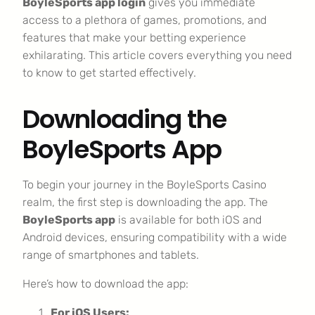
BoyleSports app login
gives you immediate
access to a plethora of games, promotions, and
features that make your betting experience
exhilarating. This article covers everything you need
to know to get started effectively.
Downloading the
BoyleSports App
To begin your journey in the BoyleSports Casino
realm, the first step is downloading the app. The
BoyleSports app
is available for both iOS and
Android devices, ensuring compatibility with a wide
range of smartphones and tablets.
Here’s how to download the app:
For iOS Users: