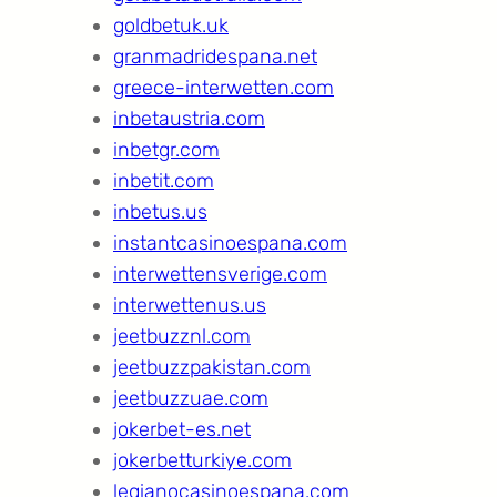
goldbetuk.uk
granmadridespana.net
greece-interwetten.com
inbetaustria.com
inbetgr.com
inbetit.com
inbetus.us
instantcasinoespana.com
interwettensverige.com
interwettenus.us
jeetbuzznl.com
jeetbuzzpakistan.com
jeetbuzzuae.com
jokerbet-es.net
jokerbetturkiye.com
legianocasinoespana.com