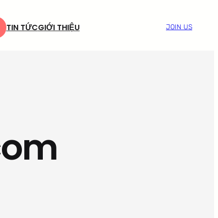
TIN TỨC
GIỚI THIỆU
JOIN US
com