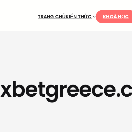
TRANG CHỦ
KIẾN THỨC
KHOÁ HỌC
xbetgreece.