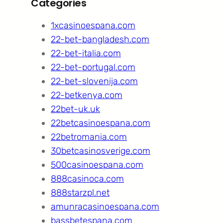
Categories
1xcasinoespana.com
22-bet-bangladesh.com
22-bet-italia.com
22-bet-portugal.com
22-bet-slovenija.com
22-betkenya.com
22bet-uk.uk
22betcasinoespana.com
22betromania.com
30betcasinosverige.com
500casinoespana.com
888casinoca.com
888starzpl.net
amunracasinoespana.com
bassbetespana.com