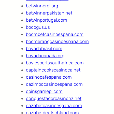
betwinnerci.org
betwinnerpakistan.net
betwinportugal.com
bodogus.us
boombetcasinoespana.com
boomerangcasinoespana.com
bovadabrasil.com
bovadacanada.org
boylesportssouthafrica.com
captaincookscasinoca.net
casinopafespana.com
cazimbocasinoespana.com
coinsgamepl.com
conquestadorcasinonz.net
daznbetcasinoespana.com
daznbetdeutschland.com