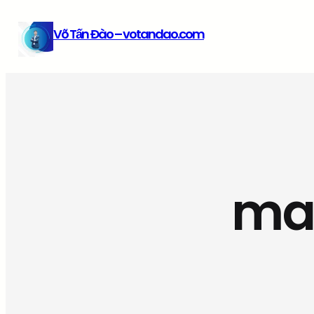
Chuyển
Võ Tấn Đào – votandao.com
đến
phần
nội
dung
ma