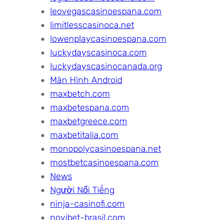
leovegascasinoespana.com
limitlesscasinoca.net
lowenplaycasinoespana.com
luckydayscasinoca.com
luckydayscasinocanada.org
Màn Hình Android
maxbetch.com
maxbetespana.com
maxbetgreece.com
maxbetitalia.com
monopolycasinoespana.net
mostbetcasinoespana.com
News
Người Nổi Tiếng
ninja-casinofi.com
novibet-brasil.com