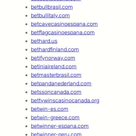
betbullbrasil.com
betbullitaly.com
betcavecasinoespana.com
betflagcasinoespana.com
bethard.us
bethardfinland.com
betifynorway.com
betiniaireland.com
betmasterbrasil.com
betpandanederland.com
betssoncanada.com
bettywinscasinocanada.org
betwin-es.com
betwin-greece.com
betwinner-espana.com
betwinner-peru.com