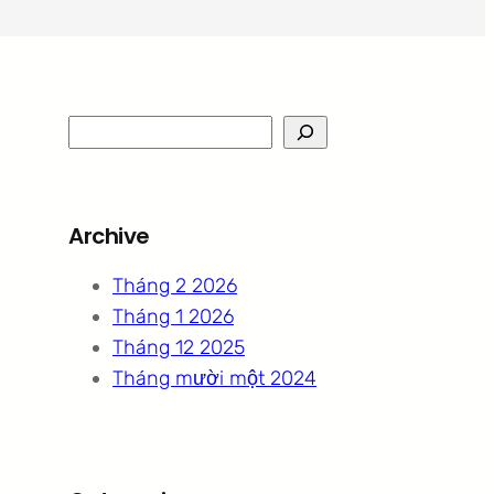
S
e
a
r
Archive
c
h
Tháng 2 2026
Tháng 1 2026
Tháng 12 2025
Tháng mười một 2024