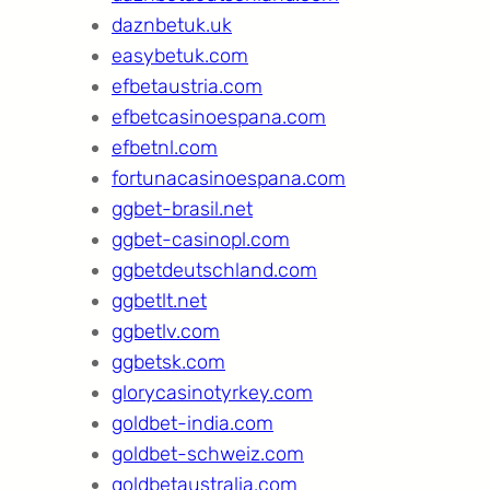
daznbetuk.uk
easybetuk.com
efbetaustria.com
efbetcasinoespana.com
efbetnl.com
fortunacasinoespana.com
ggbet-brasil.net
ggbet-casinopl.com
ggbetdeutschland.com
ggbetlt.net
ggbetlv.com
ggbetsk.com
glorycasinotyrkey.com
goldbet-india.com
goldbet-schweiz.com
goldbetaustralia.com