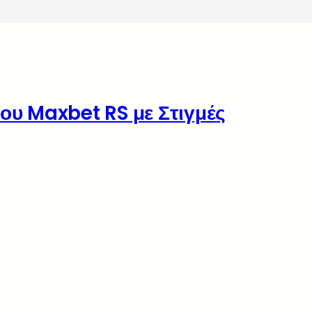
ου Maxbet RS με Στιγμές