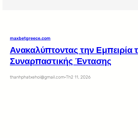
maxbetgreece.com
Ανακαλύπτοντας την Εμπειρία τ
Συναρπαστικής Έντασης
thanhphatxehoi@gmail.com
·
Th2 11, 2026