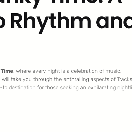
to Rhythm an
 Time
, where every night is a celebration of music,
 will take you through the enthralling aspects of Tracks
to destination for those seeking an exhilarating nightli