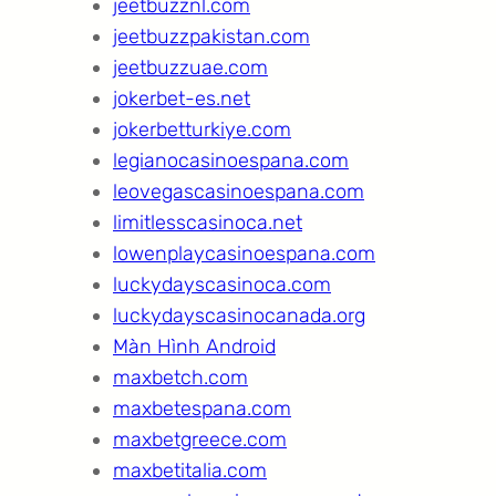
jeetbuzznl.com
jeetbuzzpakistan.com
jeetbuzzuae.com
jokerbet-es.net
jokerbetturkiye.com
legianocasinoespana.com
leovegascasinoespana.com
limitlesscasinoca.net
lowenplaycasinoespana.com
luckydayscasinoca.com
luckydayscasinocanada.org
Màn Hình Android
maxbetch.com
maxbetespana.com
maxbetgreece.com
maxbetitalia.com