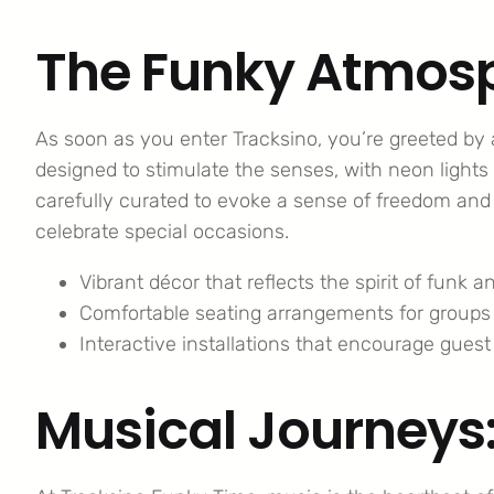
The Funky Atmos
As soon as you enter Tracksino, you’re greeted by a
designed to stimulate the senses, with neon lights
carefully curated to evoke a sense of freedom and c
celebrate special occasions.
Vibrant décor that reflects the spirit of funk a
Comfortable seating arrangements for groups o
Interactive installations that encourage guest 
Musical Journeys