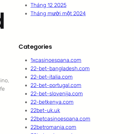
Tháng 12 2025
d
Tháng mười một 2024
Categories
1xcasinoespana.com
22-bet-bangladesh.com
22-bet-italia.com
ino,
22-bet-portugal.com
fe
22-bet-slovenija.com
22-betkenya.com
22bet-uk.uk
22betcasinoespana.com
22betromania.com