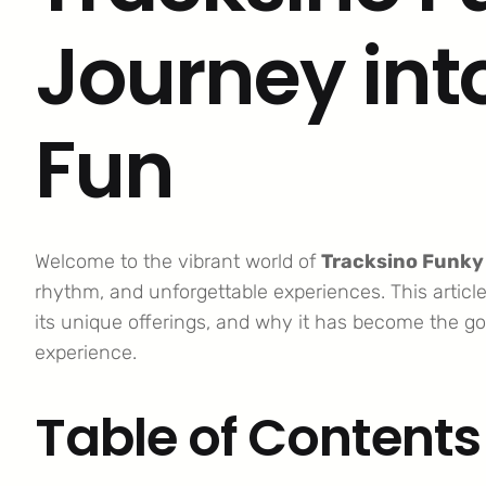
Journey in
Fun
Welcome to the vibrant world of
Tracksino Funky
rhythm, and unforgettable experiences. This article
its unique offerings, and why it has become the go-
experience.
Table of Contents