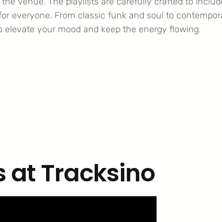
the venue. The playlists are carefully crafted to includ
 for everyone. From classic funk and soul to contempor
to elevate your mood and keep the energy flowing.
s at Tracksino