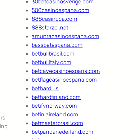
30betcasinosverige.com
500casinoespana.com
888casinoca.com
888starzpl.net
amunracasinoespana.com
bassbetespana.com
betbullbrasil.com
betbullitaly.com
betcavecasinoespana.com
betflagcasinoespana.com
bethard.us
bethardfinland.com
betifynorway.com
betiniaireland.com
ors
betmasterbrasil.com
ing
betpandanederland.com