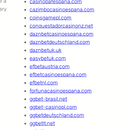
e a
casinopafespana.com
ary
cazimbocasinoespana.com
coinsgamepl.com
conquestadorcasinonz.net
daznbetcasinoespana.com
daznbetdeutschland.com
daznbetuk.uk
easybetuk.com
efbetaustria.com
efbetcasinoespana.com
efbetnl.com
fortunacasinoespana.com
ggbet-brasil.net
ggbet-casinopl.com
ggbetdeutschland.com
ggbetlt.net