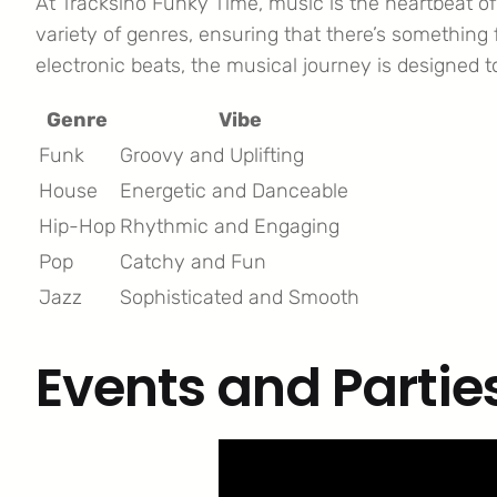
At Tracksino Funky Time, music is the heartbeat of 
variety of genres, ensuring that there’s something
electronic beats, the musical journey is designed 
Genre
Vibe
Funk
Groovy and Uplifting
House
Energetic and Danceable
Hip-Hop
Rhythmic and Engaging
Pop
Catchy and Fun
Jazz
Sophisticated and Smooth
Events and Partie