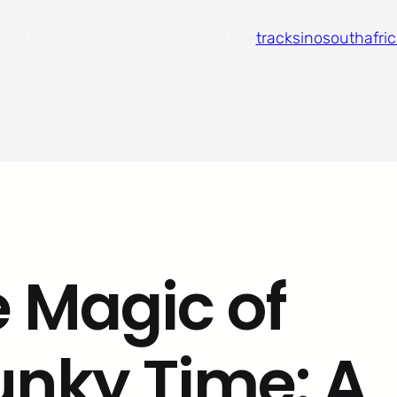
phatxehoi@gmail.com
·
Th2 6, 2026
·
tracksinosouthafri
e Magic of
unky Time: A