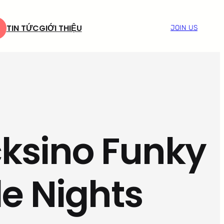
TIN TỨC
GIỚI THIỆU
JOIN US
cksino Funky
le Nights