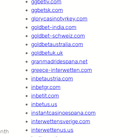
ggbetlv.com
ggbetsk.com
glorycasinotyrkey.com
goldbet-india.com
goldbet-schweiz.com
goldbetaustralia.com
goldbetuk.uk
granmadridespana.net
greece-interwetten.com
inbetaustria.com
inbetgr.com
inbetit.com
inbetus.us
instantcasinoespana.com
interwettensverige.com
interwettenus.us
onth