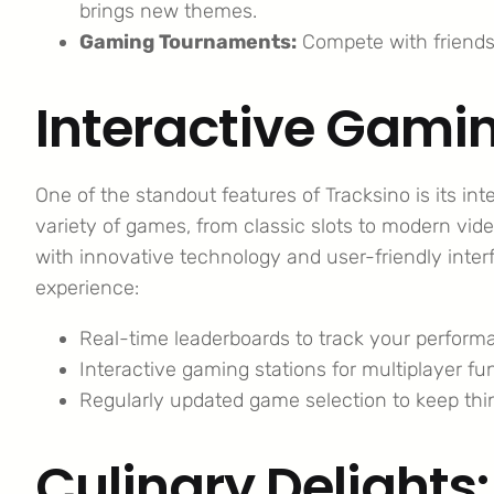
brings new themes.
Gaming Tournaments:
Compete with friends 
Interactive Gami
One of the standout features of Tracksino is its i
variety of games, from classic slots to modern vi
with innovative technology and user-friendly inte
experience:
Real-time leaderboards to track your perform
Interactive gaming stations for multiplayer fun
Regularly updated game selection to keep thin
Culinary Delights