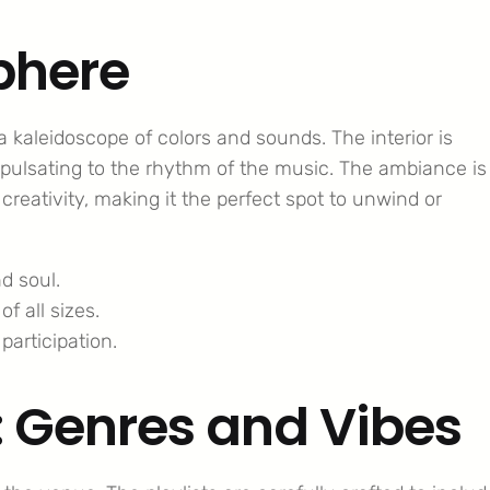
phere
 kaleidoscope of colors and sounds. The interior is
 pulsating to the rhythm of the music. The ambiance is
reativity, making it the perfect spot to unwind or
nd soul.
f all sizes.
participation.
: Genres and Vibes