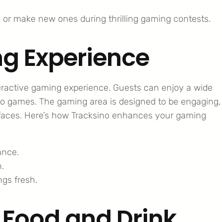
or make new ones during thrilling gaming contests.
ng Experience
nteractive gaming experience. Guests can enjoy a wide
deo games. The gaming area is designed to be engaging,
rfaces. Here’s how Tracksino enhances your gaming
ance.
.
gs fresh.
: Food and Drink