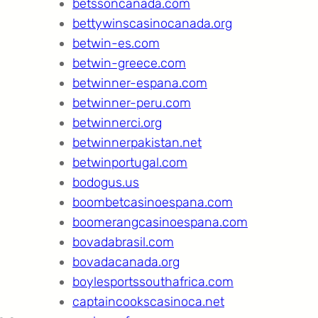
betssoncanada.com
bettywinscasinocanada.org
betwin-es.com
betwin-greece.com
betwinner-espana.com
betwinner-peru.com
betwinnerci.org
betwinnerpakistan.net
betwinportugal.com
bodogus.us
boombetcasinoespana.com
boomerangcasinoespana.com
bovadabrasil.com
bovadacanada.org
boylesportssouthafrica.com
captaincookscasinoca.net