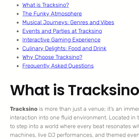
What is Tracksino?
The Funky Atmosphere
Musical Journeys: Genres and Vibes
Events and Parties at Tracksino
Interactive Gaming Experience
Culinary Delights: Food and Drink
Why Choose Tracksino?
Frequently Asked Questions
What is Tracksin
Tracksino
is more than just a venue; it’s an imme
interaction into one fluid environment. Located in t
to step into a world where every beat resonates wi
machines, live DJ performances, and themed event