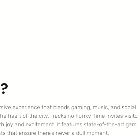
o?
rsive experience that blends gaming, music, and social
he heart of the city, Tracksino Funky Time invites visit
th joy and excitement. It features state-of-the-art gam
s that ensure there’s never a dull moment.