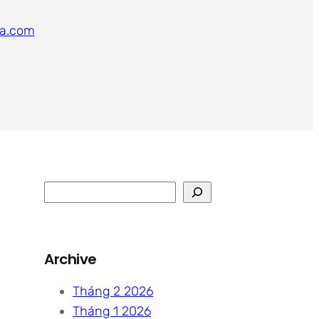
ca.com
S
e
a
r
Archive
c
h
Tháng 2 2026
Tháng 1 2026