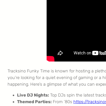
Tracksino Funky Time is known for hosting a pletho
you’re looking for a quiet evening of gaming or a 
happening. Here’s a glimpse of what you can expec
Live DJ Nights:
Top DJs spin the latest trac
Themed Parties:
From ’80s
https://tracksin