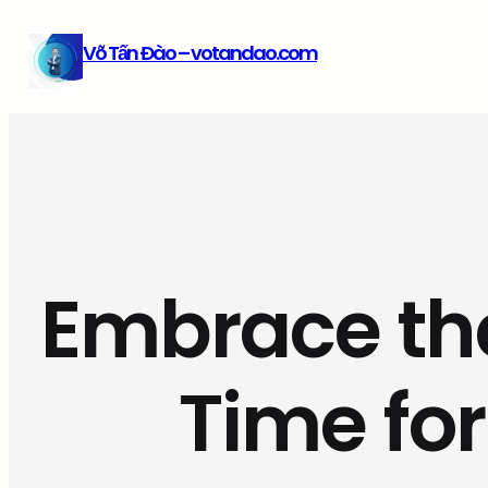
Chuyển
Võ Tấn Đào – votandao.com
đến
phần
nội
dung
Embrace the
Time for