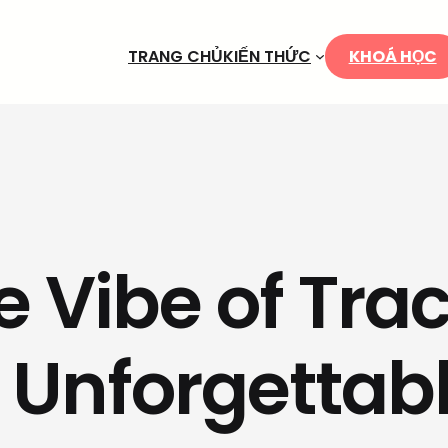
TRANG CHỦ
KIẾN THỨC
KHOÁ HỌC
 Vibe of Tra
 Unforgettab