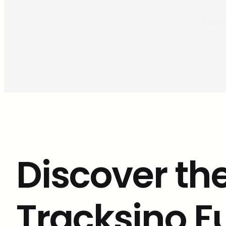
thanh
Discover th
Tracksino F