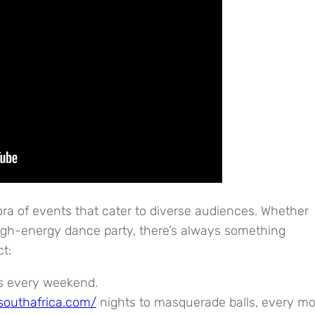
ra of events that cater to diverse audiences. Whether
high-energy dance party, there’s always something
t:
ks every weekend.
osouthafrica.com/
nights to masquerade balls, every m